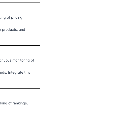
ng of pricing,
ew products, and
tinuous monitoring of
ds. Integrate this
king of rankings,