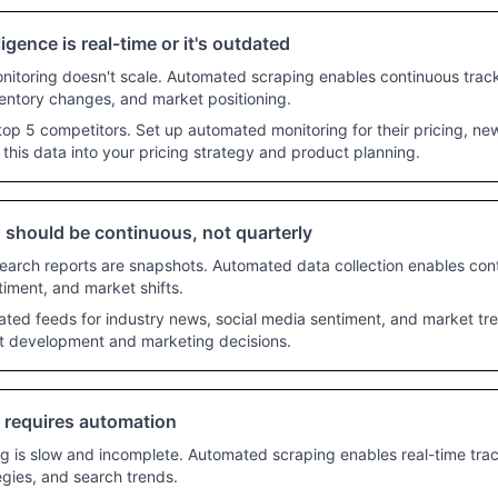
ligence is real-time or it's outdated
itoring doesn't scale. Automated scraping enables continuous tracki
entory changes, and market positioning.
top 5 competitors. Set up automated monitoring for their pricing, n
 this data into your pricing strategy and product planning.
 should be continuous, not quarterly
search reports are snapshots. Automated data collection enables con
iment, and market shifts.
ed feeds for industry news, social media sentiment, and market tren
ct development and marketing decisions.
e requires automation
 is slow and incomplete. Automated scraping enables real-time trac
gies, and search trends.