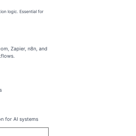
on logic. Essential for
com, Zapier, n8n, and
flows.
s
n for AI systems