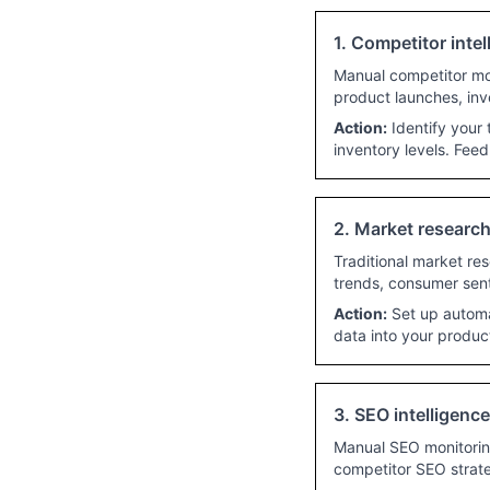
1. Competitor intel
Manual competitor mon
product launches, inv
Action:
Identify your 
inventory levels. Feed
2. Market research
Traditional market re
trends, consumer sent
Action:
Set up automat
data into your produ
3. SEO intelligenc
Manual SEO monitoring
competitor SEO strate