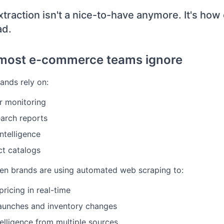
xtraction isn't a nice-to-have anymore. It's how
ad.
most e-commerce teams ignore
nds rely on:
r monitoring
earch reports
ntelligence
t catalogs
en brands are using automated web scraping to:
ricing in real-time
aunches and inventory changes
elligence from multiple sources