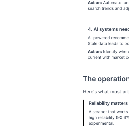
Action:
Automate rank
search trends and adj
4. AI systems need
AI-powered recommend
Stale data leads to 
Action:
Identify wher
current with market c
The operationa
Here's what most art
Reliability matter
A scraper that works 
high reliability (90.
experimental.