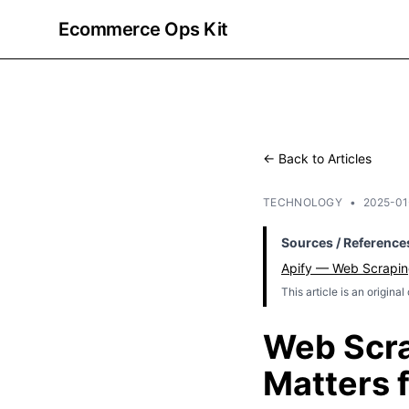
Ecommerce Ops Kit
← Back to Articles
TECHNOLOGY
•
2025-01
Sources / Reference
Apify — Web Scrapin
This article is an origina
Web Scra
Matters