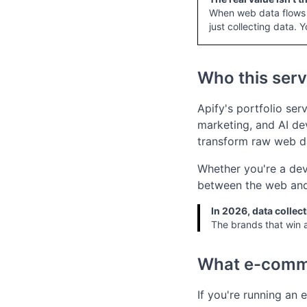
When web data flows d
just collecting data. Y
Who this serv
Apify's portfolio ser
marketing, and AI dev
transform raw web da
Whether you're a deve
between the web and 
In 2026, data collecti
The brands that win a
What e-comm
If you're running an