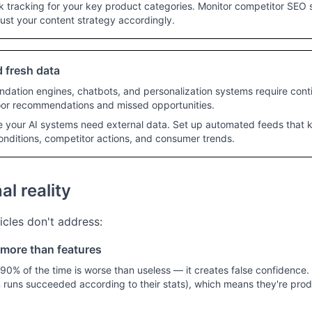
 tracking for your key product categories. Monitor competitor SEO s
ust your content strategy accordingly.
 fresh data
ation engines, chatbots, and personalization systems require cont
poor recommendations and missed opportunities.
e your AI systems need external data. Set up automated feeds that
onditions, competitor actions, and consumer trends.
l reality
icles don't address:
s more than features
90% of the time is worse than useless — it creates false confidence. A
6% runs succeeded according to their stats), which means they're pro