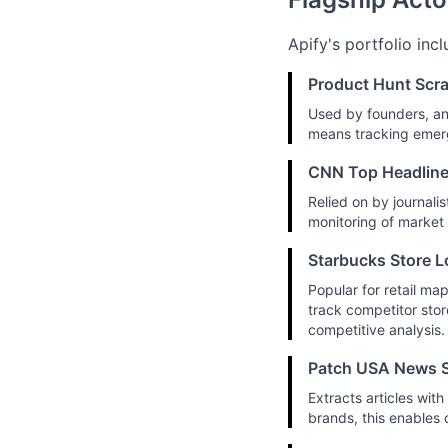
Apify's portfolio inc
Product Hunt Scr
Used by founders, an
means tracking emerg
CNN Top Headline
Relied on by journalis
monitoring of market
Starbucks Store L
Popular for retail ma
track competitor stor
competitive analysis.
Patch USA News S
Extracts articles wi
brands, this enables 