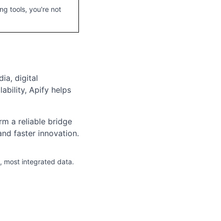
g tools, you're not
ia, digital
bility, Apify helps
rm a reliable bridge
d faster innovation.
, most integrated data.