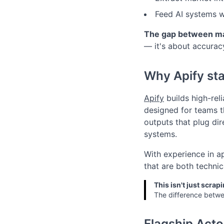
Feed AI systems wi
The gap between man
— it's about accuracy
Why Apify st
Apify
builds high-rel
designed for teams t
outputs that plug dir
systems.
With experience in a
that are both technic
This isn't just scrapi
The difference betwee
Flagship Acto