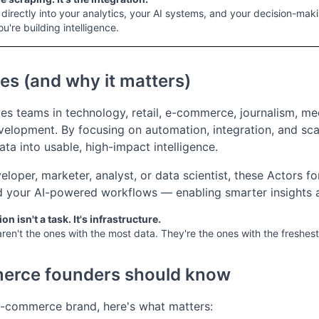
irectly into your analytics, your AI systems, and your decision-makin
ou're building intelligence.
es (and why it matters)
ves teams in technology, retail, e-commerce, journalism, med
elopment. By focusing on automation, integration, and scala
ta into usable, high-impact intelligence.
loper, marketer, analyst, or data scientist, these Actors fo
your AI-powered workflows — enabling smarter insights an
on isn't a task. It's infrastructure.
ren't the ones with the most data. They're the ones with the freshest
erce founders should know
 e-commerce brand, here's what matters: