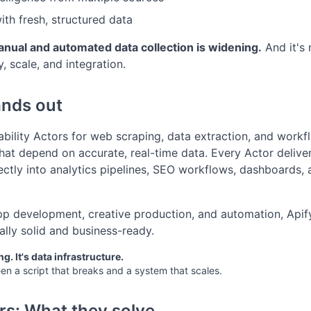
th fresh, structured data
ual and automated data collection is widening.
And it's 
, scale, and integration.
ands out
iability Actors for web scraping, data extraction, and wor
hat depend on accurate, real-time data. Every Actor deliver
ectly into analytics pipelines, SEO workflows, dashboards, 
pp development, creative production, and automation, Apify
ally solid and business-ready.
ng. It's data infrastructure.
n a script that breaks and a system that scales.
rs: What they solve