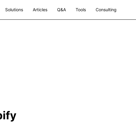
Solutions
Articles
Q&A
Tools
Consulting
ify