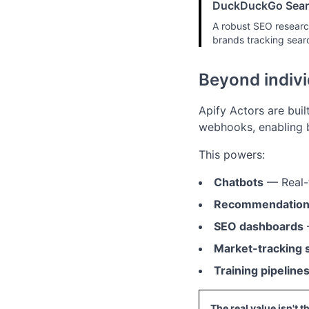
DuckDuckGo Sear
A robust SEO research
brands tracking sear
Beyond indivi
Apify Actors are buil
webhooks, enabling b
This powers:
Chatbots
— Real-t
Recommendation
SEO dashboards
Market-tracking
Training pipeline
The real value isn't t