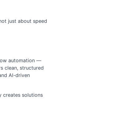
not just about speed
kflow automation —
s clean, structured
and AI-driven
 creates solutions