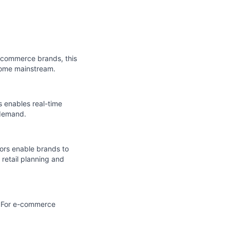
e-commerce brands, this
come mainstream.
is enables real-time
 demand.
tors enable brands to
 retail planning and
. For e-commerce