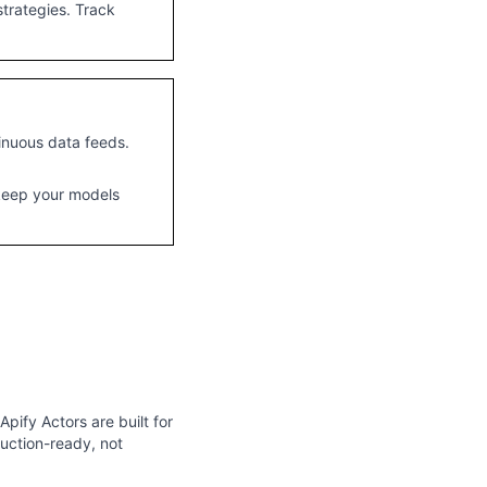
trategies. Track
inuous data feeds.
 keep your models
pify Actors are built for
duction-ready, not