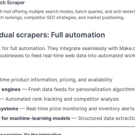
ch Scraper
 tool offering multiple search modes, batch queries, and anti-detecti
ch rankings, competitor SEO strategies, and market positioning.
dual scrapers: Full automation
t for full automation. They integrate seamlessly with Make.
usinesses to feed real-time web data into automated work
ime product information, pricing, and availability
 engines
— Fresh data feeds for personalization algorithm
— Automated rank tracking and competitor analysis
 systems
— Real-time price monitoring and inventory alerts
s for machine-learning models
— Structured data extractio
he scraping. It's the integration.