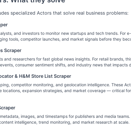
ludes specialized Actors that solve real business problems:
aper
alysts, and investors to monitor new startups and tech trends. For 
ing tools, competitor launches, and market signals before they be
s Scraper
ts and researchers for fast global news insights. For retail brands, th
 events, consumer sentiment shifts, and industry news that impacts
ocator & H&M Store List Scraper
pping, competitor monitoring, and geolocation intelligence. These Ac
e locations, expansion strategies, and market coverage — critical for
craper
th metadata, images, and timestamps for publishers and media teams
content intelligence, trend monitoring, and market research at scale.