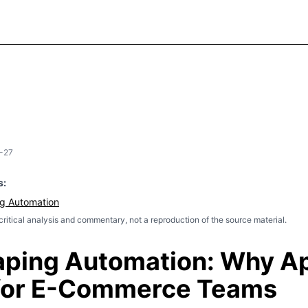
-27
s:
g Automation
l critical analysis and commentary, not a reproduction of the source material.
ping Automation: Why Ap
 for E-Commerce Teams