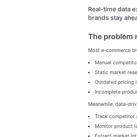
Real-time data e
brands stay ahe
The problem 
Most e-commerce bra
Manual competito
Static market res
Outdated pricing i
Incomplete produc
Meanwhile, data-driv
Track competitor p
Monitor product l
Extract market int