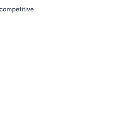
 competitive