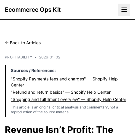
Ecommerce Ops Kit
← Back to Articles
PROFITABILITY
•
2026-01-02
Sources / References:
"Shopify Payments fees and charges" — Shopify Help
Center
"Refund and return basics" — Shopify Help Center
"Shipping and fulfillment overview" — Shopify Help Center
This article is an original critical analysis and commentary, not a
reproduction of the source material.
Revenue Isn’t Profit: The