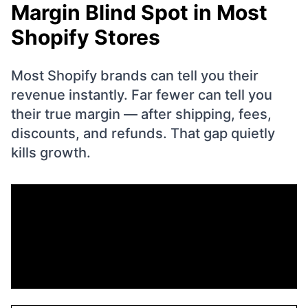
Margin Blind Spot in Most
Shopify Stores
Most Shopify brands can tell you their
revenue instantly. Far fewer can tell you
their true margin — after shipping, fees,
discounts, and refunds. That gap quietly
kills growth.