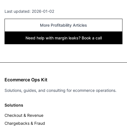
Last updated:
2026-01-02
More Profitability Articles
Need help with margin leaks? Book a call
Ecommerce Ops Kit
Solutions, guides, and consulting for ecommerce operations.
Solutions
Checkout & Revenue
Chargebacks & Fraud