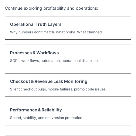
Continue exploring profitability and operations:
Operational Truth Layers
Why numbers don't match. What broke. What changed.
Processes & Workflows
SOPs, workflows, automation, operational discipline.
Checkout & Revenue Leak Monitoring
Silent checkout bugs, mobile failures, promo code issues.
Performance & Reliability
Speed, stability, and conversion protection.