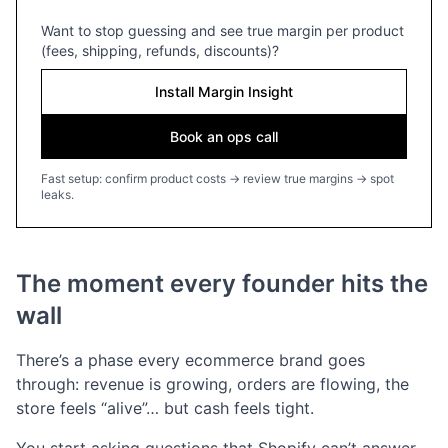
Want to stop guessing and see true margin per product
(fees, shipping, refunds, discounts)?
Install Margin Insight
Book an ops call
Fast setup: confirm product costs → review true margins → spot
leaks.
The moment every founder hits the
wall
There’s a phase every ecommerce brand goes
through: revenue is growing, orders are flowing, the
store feels “alive”… but cash feels tight.