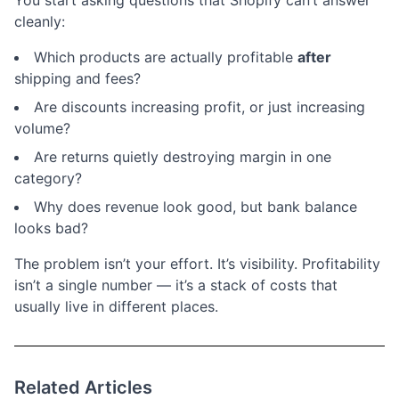
You start asking questions that Shopify can’t answer
cleanly:
Which products are actually profitable
after
shipping and fees?
Are discounts increasing profit, or just increasing
volume?
Are returns quietly destroying margin in one
category?
Why does revenue look good, but bank balance
looks bad?
The problem isn’t your effort. It’s visibility. Profitability
isn’t a single number — it’s a stack of costs that
usually live in different places.
Related Articles