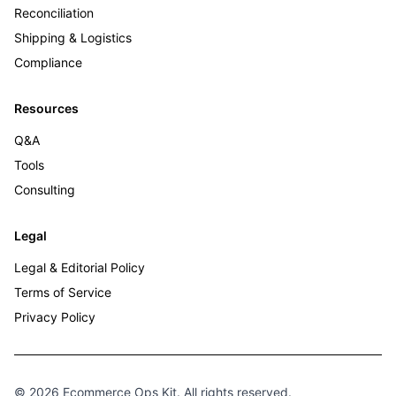
Reconciliation
Shipping & Logistics
Compliance
Resources
Q&A
Tools
Consulting
Legal
Legal & Editorial Policy
Terms of Service
Privacy Policy
© 2026 Ecommerce Ops Kit. All rights reserved.